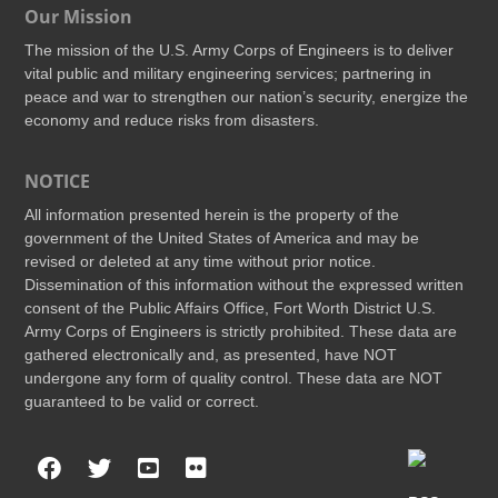
Our Mission
The mission of the U.S. Army Corps of Engineers is to deliver
vital public and military engineering services; partnering in
peace and war to strengthen our nation’s security, energize the
economy and reduce risks from disasters.
NOTICE
All information presented herein is the property of the
government of the United States of America and may be
revised or deleted at any time without prior notice.
Dissemination of this information without the expressed written
consent of the Public Affairs Office, Fort Worth District U.S.
Army Corps of Engineers is strictly prohibited. These data are
gathered electronically and, as presented, have NOT
undergone any form of quality control. These data are NOT
guaranteed to be valid or correct.