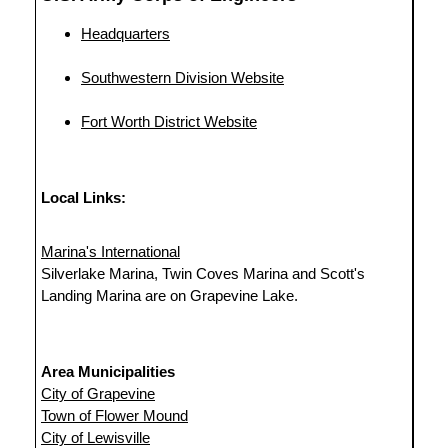
Headquarters
Southwestern Division Website
Fort Worth District Website
Local Links:
Marina's International
Silverlake Marina, Twin Coves Marina and Scott's
Landing Marina are on Grapevine Lake.
Area Municipalities
City of Grapevine
Town of Flower Mound
City of Lewisville