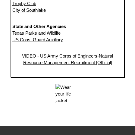
Trophy Club
City of Southlake
State and Other Agencies
Texas Parks and Wildlife
US Coast Guard Auxiliary
VIDEO - US Army Corps of Engineers-Natural
Resource Management Recruitment [Official]