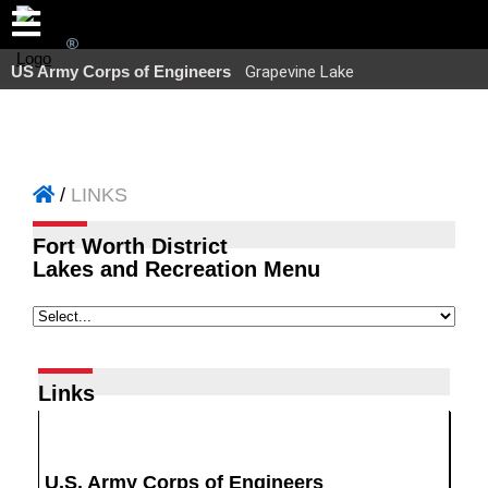
US Army Corps of Engineers
Grapevine Lake
LINKS
Fort Worth District
Lakes and Recreation Menu
Links
U.S. Army Corps of Engineers