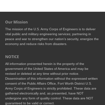
Our Mission
The mission of the U.S. Army Corps of Engineers is to deliver
vital public and military engineering services; partnering in
peace and war to strengthen our nation’s security, energize the
economy and reduce risks from disasters.
NOTICE
All information presented herein is the property of the
government of the United States of America and may be
revised or deleted at any time without prior notice.
Dissemination of this information without the expressed written
consent of the Public Affairs Office, Fort Worth District U.S.
Army Corps of Engineers is strictly prohibited. These data are
gathered electronically and, as presented, have NOT
undergone any form of quality control. These data are NOT
guaranteed to be valid or correct.